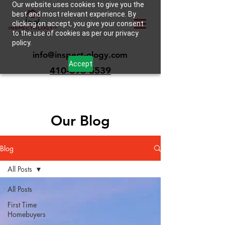
Our website uses cookies to give you the
best and most relevant experience. By
clicking on accept, you give your consent
to the use of cookies as per our privacy
policy.
info@inspect-ology.com
Accept
410-693-5539
Our Blog
Blog
All Posts
All Posts
First Time
Homebuyers