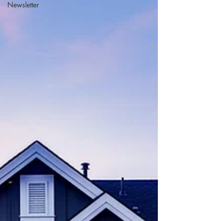
Newsletter