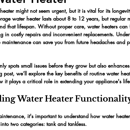
ater might not seem urgent, but it is vital for its longevi
erage water heater lasts about 
8 to 12 years
, but regular
end that lifespan. Without proper care, water heaters can f
ng in costly repairs and inconvenient replacements. Under
e maintenance can save you from future headaches and pr
ly spots small issues before they grow but also enhances 
og post, we’ll explore the key benefits of routine water heat
t plays a critical role in extending your appliance's lif
ing Water Heater Functionalit
maintenance, it's important to understand how water heate
 into two categories: 
tank
 and 
tankless
. 