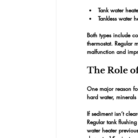
Tank water heate
Tankless water h
Both types include c
thermostat. Regular m
malfunction and impr
The Role o
One major reason for
hard water, minerals 
If sediment isn’t cle
Regular tank flushing
water heater previous