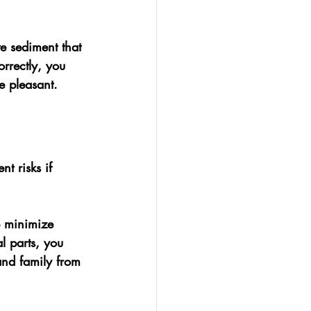
e sediment that 
rrectly, you 
e pleasant.
t risks if 
p minimize 
l parts, you 
and family from 