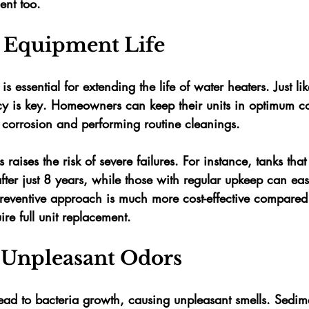
ent too.
 Equipment Life
 essential for extending the life of water heaters. Just li
cy is key. Homeowners can keep their units in optimum c
 corrosion and performing routine cleanings. 
 raises the risk of severe failures. For instance, tanks tha
ter just 
8 years
, while those with regular upkeep can easi
preventive approach is much more cost-effective compared
re full unit replacement.
 Unpleasant Odors
ead to bacteria growth, causing unpleasant smells. Sedi