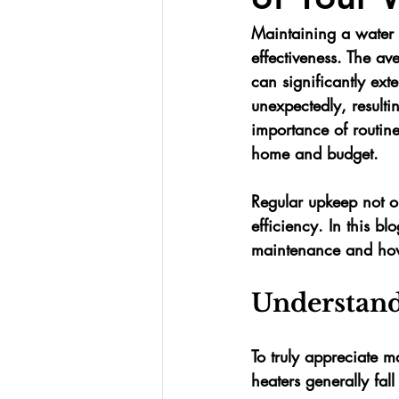
Maintaining a water he
effectiveness. The av
can significantly ext
unexpectedly, resulti
importance of routin
home and budget.
Regular upkeep not on
efficiency. In this bl
maintenance and how i
Understand
To truly appreciate 
heaters generally fall