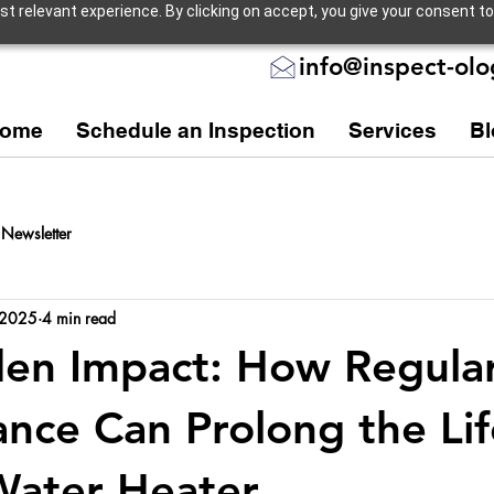
 relevant experience. By clicking on accept, you give your consent to
info@inspect-ol
ome
Schedule an Inspection
Services
Bl
Newsletter
 2025
4 min read
en Impact: How Regula
nce Can Prolong the Li
Water Heater