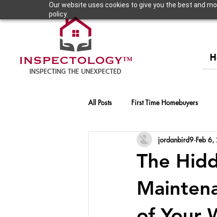
Our website uses cookies to give you the best and most
policy.
H
All Posts
First Time Homebuyers
jordanbird9
Feb 6,
The Hidd
Maintena
of Your 