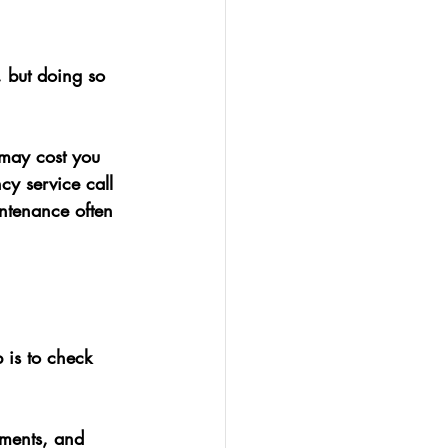
 but doing so 
 may cost you 
y service call 
ntenance often 
 is to check 
ements, and 