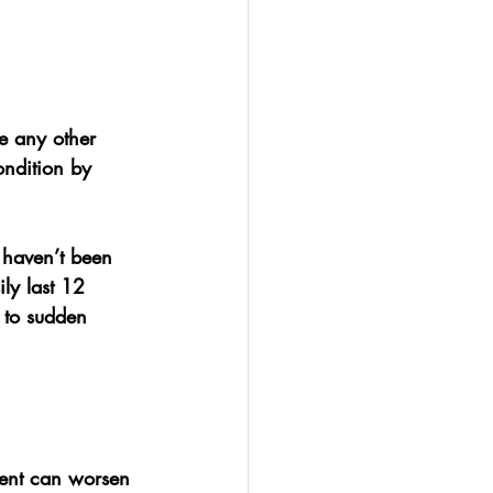
ke any other 
ondition by 
t haven’t been 
ly last 
12 
 to sudden 
ment can worsen 