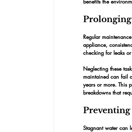
benefits the environm
Prolonging
Regular maintenance is
appliance, consisten
checking for leaks or
Neglecting these tasks
maintained can fail af
years or more
. This 
breakdowns that requi
Preventing
Stagnant water can l