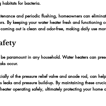
 habitats for bacteria. 
tenance and periodic flushing, homeowners can eliminat
rs. By keeping your water heater fresh and functioning co
r coming out is clean and odor-free, making daily use mor
afety
 be paramount in any household. Water heaters can presen
aks occur. 
ially of the pressure relief valve and anode rod, can hel
s leaks and pressure build-up. By maintaining these crucia
heater operating safely, ultimately protecting your home 