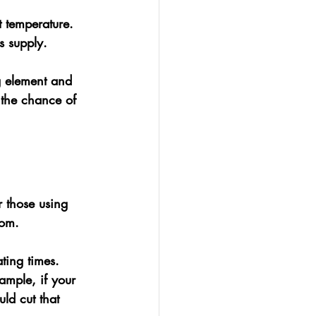
t temperature.
s supply.
g element and 
 the chance of 
 those using 
tom. 
ting times. 
ample, if your 
ld cut that 