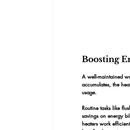
Boosting E
A well-maintained wa
accumulates, the heat
usage. 
Routine tasks like fl
savings on energy bi
heaters work efficien