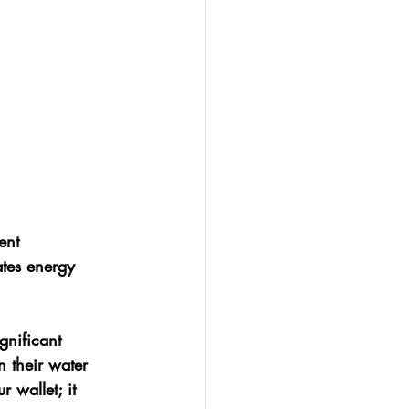
ent 
ates energy 
gnificant 
 their water 
 wallet; it 