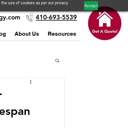
 the use of cookies as per our privacy
Accept
ogy.com
410-693-5539
og
About Us
Resources
r
fespan