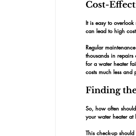
Cost-Effec
It is easy to overlo
can lead to high cost
Regular maintenance c
thousands
 in repairs
for a water heater fa
costs much less and 
Finding th
So, how often should
your water heater at l
This check-up should 