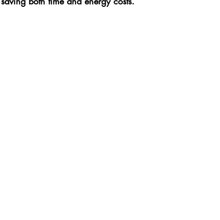
 saving both time and energy costs.