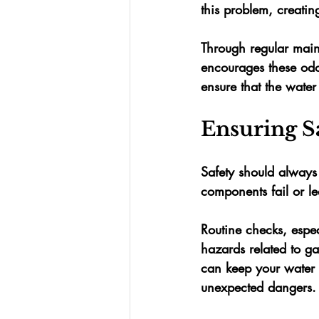
this problem, creating
Through regular main
encourages these odo
ensure that the wate
Ensuring S
Safety should always
components fail or le
Routine checks, espec
hazards related to ga
can keep your water 
unexpected dangers.