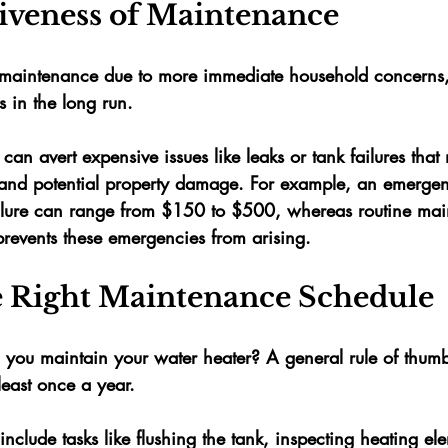
tiveness of Maintenance
ok maintenance due to more immediate household concerns,
s in the long run. 
an avert expensive issues like leaks or tank failures that
 and potential property damage. For example, an emergenc
ilure can range from 
$150 to $500
, whereas routine mai
prevents these emergencies from arising.
e Right Maintenance Schedule
 you maintain your water heater? A general rule of thumb
east 
once a year
. 
include tasks like flushing the tank, inspecting heating el