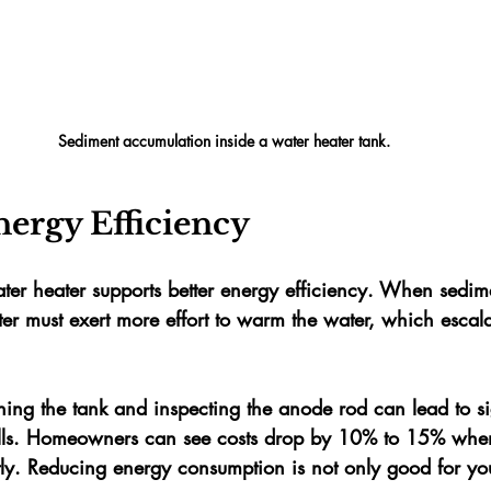
Sediment accumulation inside a water heater tank.
nergy Efficiency
ter heater supports better energy efficiency. When sedim
er must exert more effort to warm the water, which escal
ushing the tank and inspecting the anode rod can lead to si
lls. Homeowners can see costs drop by 
10% to 15%
 when
tly. Reducing energy consumption is not only good for your