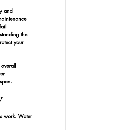
ty and 
 maintenance 
ail 
standing the 
otect your 
overall 
er 
espan.
y
rs work. Water 