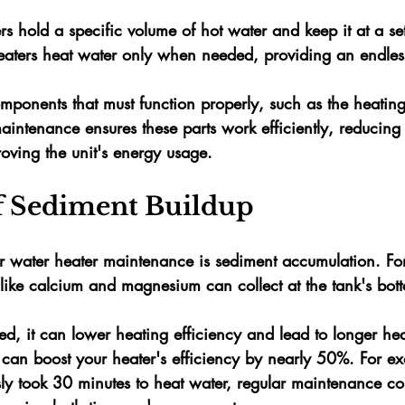
rs
 hold a specific volume of hot water and keep it at a se
eaters
 heat water only when needed, providing an endles
omponents that must function properly, such as the heatin
aintenance ensures these parts work efficiently, reducing
oving the unit's energy usage.
f Sediment Buildup
 water heater maintenance is sediment accumulation. For
like 
calcium
 and 
magnesium
 can collect at the tank's bot
ared, it can lower heating efficiency and lead to longer hea
 can boost your heater's efficiency 
by nearly 50%
. For ex
ly took 
30 minutes
 to heat water, regular maintenance cou