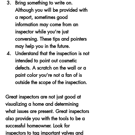
Bring something to write on. 
Although you will be provided with 
a report, sometimes good 
information may come from an 
inspector while you’re just 
conversing. These tips and pointers 
may help you in the future.
Understand that the inspection is not 
intended to point out cosmetic 
defects. A scratch on the wall or a 
paint color you’re not a fan of is 
outside the scope of the inspection.
Great inspectors are not just good at 
visualizing a home and determining 
what issues are present. Great inspectors 
also provide you with the tools to be a 
successful homeowner. Look for 
inspectors to tag important valves and 