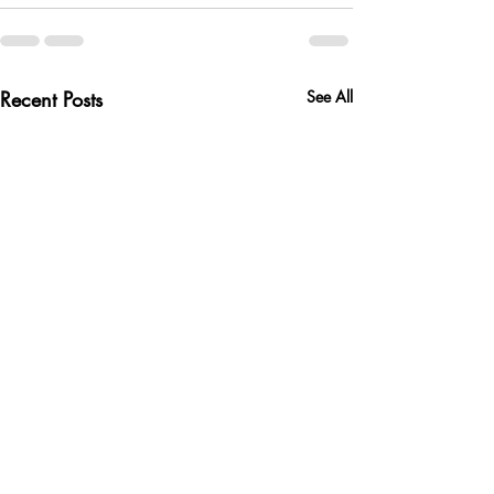
Recent Posts
See All