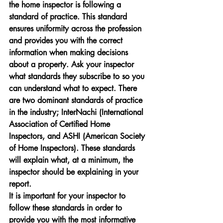
the home inspector is following a 
standard of practice. This standard 
ensures uniformity across the profession 
and provides you with the correct 
information when making decisions 
about a property. Ask your inspector 
what standards they subscribe to so you 
can understand what to expect. There 
are two dominant standards of practice 
in the industry; InterNachi (International 
Association of Certified Home 
Inspectors, and ASHI (American Society 
of Home Inspectors). These standards 
will explain what, at a minimum, the 
inspector should be explaining in your 
report.
It is important for your inspector to 
follow these standards in order to 
provide you with the most informative 