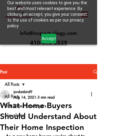
Our website uses cookies to give you the
best and most relevant experience. By
clicking on accept, you give your consent
to the use of cookies as per our privacy
policy.
info@inspect-ology.com
Accept
410-693-5539
Post
All Posts
jordanbird9
All Posts
Aug 14, 2021
3 min read
What Home Buyers
First Time Homebuyers
Should Understand About
Newsletter
Their Home Inspection