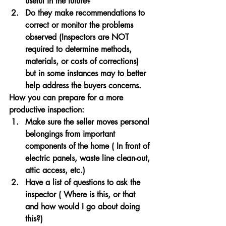
useful in the future?
Do they make recommendations to 
correct or monitor the problems 
observed (Inspectors are NOT 
required to determine methods, 
materials, or costs of corrections) 
but in some instances may to better 
help address the buyers concerns.
How you can prepare for a more 
productive inspection:
Make sure the seller moves personal 
belongings from important 
components of the home ( In front of 
electric panels, waste line clean-out, 
attic access, etc.)
Have a list of questions to ask the 
inspector ( Where is this, or that 
and how would I go about doing 
this?)