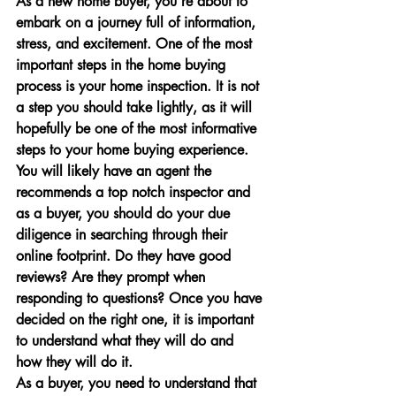
As a new home buyer, you’re about to 
embark on a journey full of information, 
stress, and excitement. One of the most 
important steps in the home buying 
process is your home inspection. It is not 
a step you should take lightly, as it will 
hopefully be one of the most informative 
steps to your home buying experience. 
You will likely have an agent the 
recommends a top notch inspector and 
as a buyer, you should do your due 
diligence in searching through their 
online footprint. Do they have good 
reviews? Are they prompt when 
responding to questions? Once you have 
decided on the right one, it is important 
to understand what they will do and 
how they will do it.
As a buyer, you need to understand that 