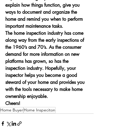
explain how things function, give you 
ways to document and organize the 
home and remind you when to perform 
important maintenance tasks.
The home inspection industry has come 
along way from the early inspections of 
the 1960’s and 70’s. As the consumer 
demand for more information on new 
platforms has grown, so has the 
inspection industry. Hopefully, your 
inspector helps you become a good 
steward of your home and provides you 
with the tools necessary to make home 
ownership enjoyable.
Cheers!
Home Buyer
Home Inspeciton