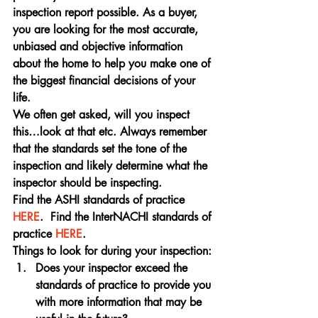
inspection report possible. As a buyer, 
you are looking for the most accurate, 
unbiased and objective information 
about the home to help you make one of 
the biggest financial decisions of your 
life.
We often get asked, will you inspect 
this…look at that etc. Always remember 
that the standards set the tone of the 
inspection and likely determine what the 
inspector should be inspecting.
Find the ASHI standards of practice 
HERE
.  Find the InterNACHI standards of 
practice 
HERE
.
Things to look for during your inspection:
Does your inspector exceed the 
standards of practice to provide you 
with more information that may be 